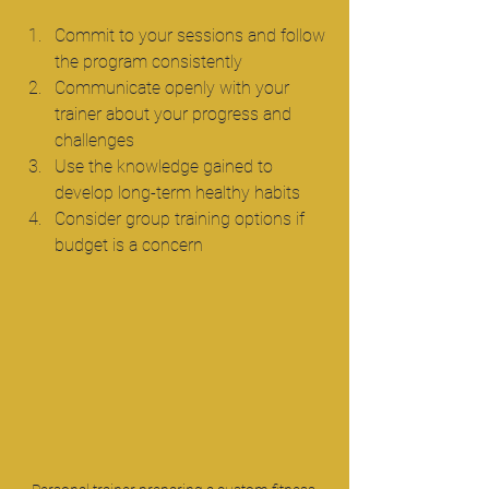
Commit to your sessions and follow 
the program consistently  
Communicate openly with your 
trainer about your progress and 
challenges  
Use the knowledge gained to 
develop long-term healthy habits  
Consider group training options if 
budget is a concern  