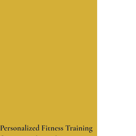
Personalized Fitness Training