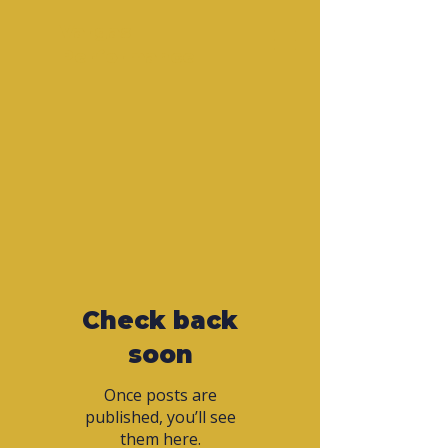
Vargas
Performance
Check back
soon
Once posts are
published, you’ll see
them here.