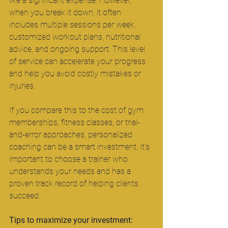
like a significant expense. However, 
when you break it down, it often 
includes multiple sessions per week, 
customized workout plans, nutritional 
advice, and ongoing support. This level 
of service can accelerate your progress 
and help you avoid costly mistakes or 
injuries.
If you compare this to the cost of gym 
memberships, fitness classes, or trial-
and-error approaches, personalized 
coaching can be a smart investment. It’s 
important to choose a trainer who 
understands your needs and has a 
proven track record of helping clients 
succeed.
Tips to maximize your investment: