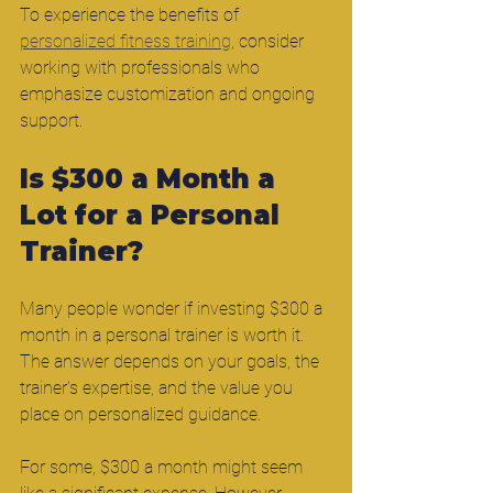
To experience the benefits of 
personalized fitness training
, consider 
working with professionals who 
emphasize customization and ongoing 
support.
Is $300 a Month a 
Lot for a Personal 
Trainer?
Many people wonder if investing $300 a 
month in a personal trainer is worth it. 
The answer depends on your goals, the 
trainer’s expertise, and the value you 
place on personalized guidance.
For some, $300 a month might seem 