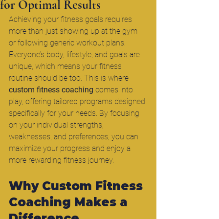
for Optimal Results
Achieving your fitness goals requires 
more than just showing up at the gym 
or following generic workout plans. 
Everyone’s body, lifestyle, and goals are 
unique, which means your fitness 
routine should be too. This is where 
custom fitness coaching
 comes into 
play, offering tailored programs designed 
specifically for your needs. By focusing 
on your individual strengths, 
weaknesses, and preferences, you can 
maximize your progress and enjoy a 
more rewarding fitness journey.
Why Custom Fitness 
Coaching Makes a 
Difference