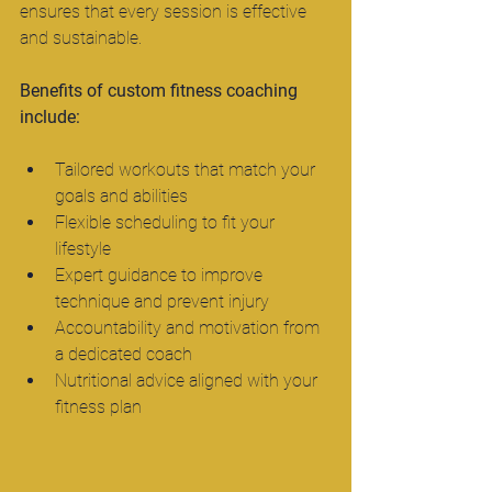
ensures that every session is effective 
and sustainable.
Benefits of custom fitness coaching 
include:
Tailored workouts that match your 
goals and abilities  
Flexible scheduling to fit your 
lifestyle  
Expert guidance to improve 
technique and prevent injury  
Accountability and motivation from 
a dedicated coach  
Nutritional advice aligned with your 
fitness plan  