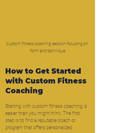
Custom fitness coaching session focusing on 
form and technique
How to Get Started 
with Custom Fitness 
Coaching
Starting with custom fitness coaching is 
easier than you might think. The first 
step is to find a reputable coach or 
program that offers personalized 