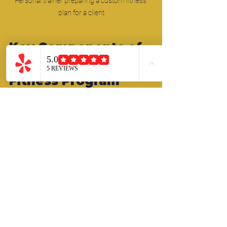
Personal trainer preparing a custom fitness 
plan for a client
Key Components of 
an Effective Custom 
Fitness Program
An effective custom fitness program 
combines several elements to ensure 
balanced progress and overall well-
being. These components include:
Strength Training:
 Builds muscle, 
improves metabolism, and supports 
joint health. Your coach will select 
exercises that target your specific 
muscle groups and accommodate 