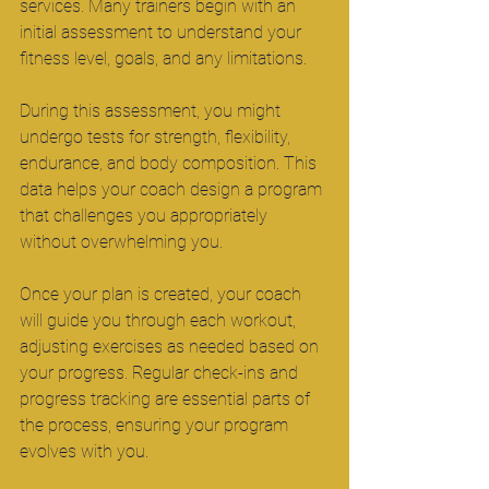
services. Many trainers begin with an 
initial assessment to understand your 
fitness level, goals, and any limitations.
During this assessment, you might 
undergo tests for strength, flexibility, 
endurance, and body composition. This 
data helps your coach design a program 
that challenges you appropriately 
without overwhelming you.
Once your plan is created, your coach 
will guide you through each workout, 
adjusting exercises as needed based on 
your progress. Regular check-ins and 
progress tracking are essential parts of 
the process, ensuring your program 
evolves with you.