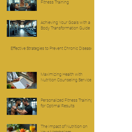
Fitness Training
Achieving Your Goals with a
Body Transformation Guide
Effective Strategies to Prevent Chronic Diseases
Maximizing Health with
Nutrition Counseling Services
Personalized Fitness Training
for Optimal Results
The Impact of Nutrition on