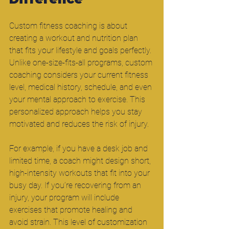
Custom fitness coaching is about 
creating a workout and nutrition plan 
that fits your lifestyle and goals perfectly. 
Unlike one-size-fits-all programs, custom 
coaching considers your current fitness 
level, medical history, schedule, and even 
your mental approach to exercise. This 
personalized approach helps you stay 
motivated and reduces the risk of injury.
For example, if you have a desk job and 
limited time, a coach might design short, 
high-intensity workouts that fit into your 
busy day. If you’re recovering from an 
injury, your program will include 
exercises that promote healing and 
avoid strain. This level of customization 