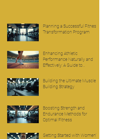
Planning a Successful Fitness
Transformation Program
Enhancing Athletic
Performance Naturally and
Effectively: A Guide to
Improving Athletic
Performance
Building the Ultimate Muscle
Building Strategy
Boosting Strength and
Endurance Methods for
Optimal Fitness
Getting Started with Women’s