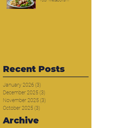
Your Metabolism
Recent Posts
January 2026
(3)
3 posts
December 2025
(3)
3 posts
November 2025
(3)
3 posts
October 2025
(3)
3 posts
Archive