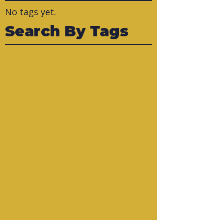
No tags yet.
Search By Tags